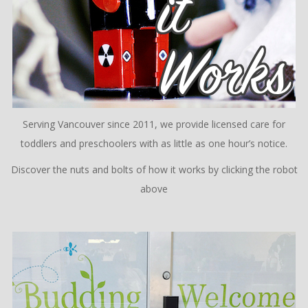
Serving Vancouver since 2011, we provide licensed care for
toddlers and preschoolers with as little as one hour’s notice.
Discover the nuts and bolts of how it works by clicking the robot
above