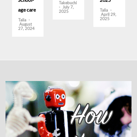
Takebuchi
-
July 7,
age care
Talia
-
2025
April 29,
2025
Talia
-
August
27, 2024