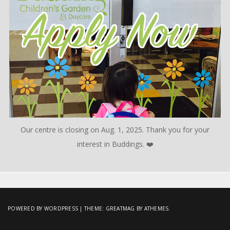
Our centre is closing on Aug. 1, 2025. Thank you for your
interest in Buddings. ❤️
POWERED BY WORDPRESS
|
THEME:
GREATMAG
BY ATHEMES.