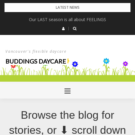
Skip
LATEST NEWS
to
Our LAST season is all about FEELINGS
content
Vancouver's flexible daycare
BUDDINGS DAYCARE
Browse the blog for
stories, or ⬇ scroll down