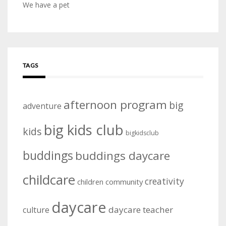
We have a pet
TAGS
afternoon program
big
adventure
big kids club
kids
bigkidsclub
buddings
buddings daycare
childcare
creativity
community
children
daycare
daycare teacher
culture