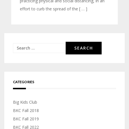
practicing physical and social distancing, in an
effort to curb the spread of the [ … ]
Search
for:
CATEGORIES
Big Kids Club
BKC Fall 2018
BKC Fall 2019
BKC Fall 2022