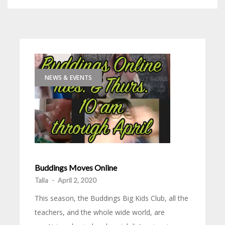
NEWS & EVENTS
Buddings Moves Online
Talia
-
April 2, 2020
This season, the Buddings Big Kids Club, all the
teachers, and the whole wide world, are