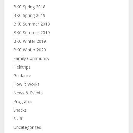
BKC Spring 2018
BKC Spring 2019
BKC Summer 2018
BKC Summer 2019
BKC Winter 2019
BKC Winter 2020
Family Community
Fieldtrips
Guidance
How It Works
News & Events
Programs
Snacks
Staff
Uncategorized