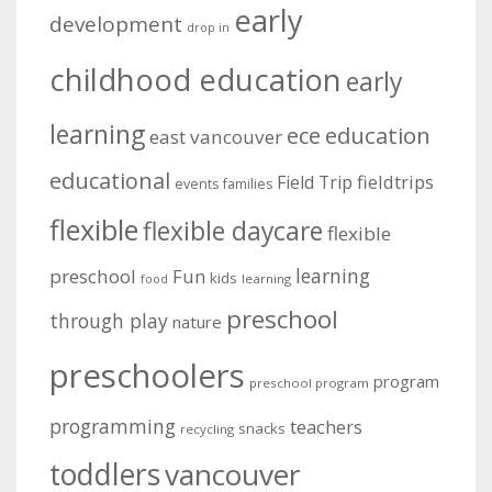
early
development
drop in
childhood education
early
learning
education
ece
east vancouver
educational
fieldtrips
Field Trip
events
families
flexible
flexible daycare
flexible
learning
preschool
Fun
kids
learning
food
preschool
through play
nature
preschoolers
program
preschool program
programming
teachers
snacks
recycling
toddlers
vancouver