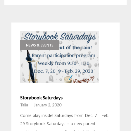
NEWS & EVENTS
Storybook Saturdays
Talia
-
January 2, 2020
Come play inside! Saturdays from Dec. 7 – Feb.
29 Storybook Saturdays is a new parent