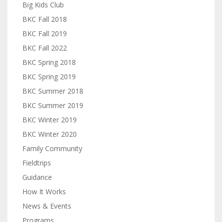
Big Kids Club
BKC Fall 2018
BKC Fall 2019
BKC Fall 2022
BKC Spring 2018
BKC Spring 2019
BKC Summer 2018
BKC Summer 2019
BKC Winter 2019
BKC Winter 2020
Family Community
Fieldtrips
Guidance
How It Works
News & Events
Programs