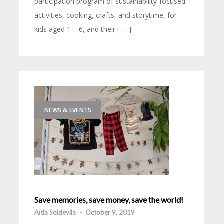
participation program of sustainability-focused
activities, cooking, crafts, and storytime, for
kids aged 1 – 6, and their [ … ]
NEWS & EVENTS
Save memories, save money, save the world!
Aïda Soldevila
-
October 9, 2019