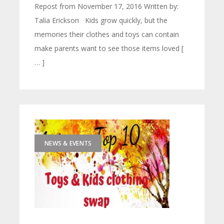
Repost from November 17, 2016 Written by:
Talia Erickson Kids grow quickly, but the
memories their clothes and toys can contain
make parents want to see those items loved [
… ]
NEWS & EVENTS