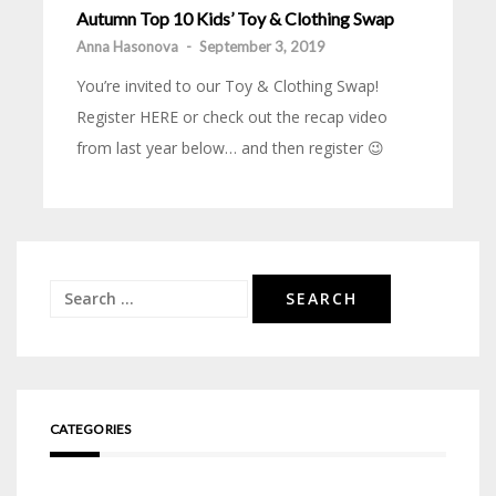
Autumn Top 10 Kids’ Toy & Clothing Swap
Anna Hasonova
-
September 3, 2019
You’re invited to our Toy & Clothing Swap!
Register HERE or check out the recap video
from last year below… and then register 😉
Search
for:
CATEGORIES