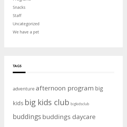
Snacks
Staff
Uncategorized
We have a pet
TAGS
afternoon program
big
adventure
big kids club
kids
bigkidsclub
buddings
buddings daycare