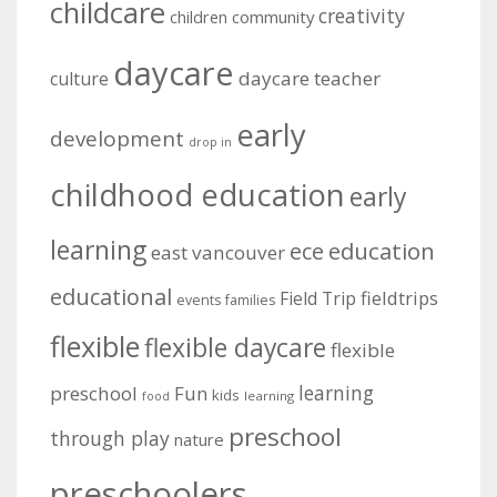
childcare
creativity
community
children
daycare
daycare teacher
culture
early
development
drop in
childhood education
early
learning
education
ece
east vancouver
educational
fieldtrips
Field Trip
events
families
flexible
flexible daycare
flexible
learning
preschool
Fun
kids
learning
food
preschool
through play
nature
preschoolers