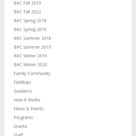
BKC Fall 2019
BKC Fall 2022
BKC Spring 2018
BKC Spring 2019
BKC Summer 2018
BKC Summer 2019
BKC Winter 2019
BKC Winter 2020
Family Community
Fieldtrips
Guidance
How It Works
News & Events
Programs
Snacks
Staff