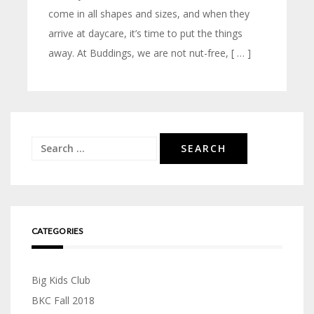
come in all shapes and sizes, and when they
arrive at daycare, it’s time to put the things
away. At Buddings, we are not nut-free, [ … ]
Search
for:
CATEGORIES
Big Kids Club
BKC Fall 2018