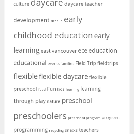
daycare
daycare teacher
culture
early
development
drop in
childhood education
early
learning
education
ece
east vancouver
educational
fieldtrips
Field Trip
events
families
flexible
flexible daycare
flexible
learning
preschool
Fun
kids
learning
food
preschool
through play
nature
preschoolers
program
preschool program
programming
teachers
snacks
recycling