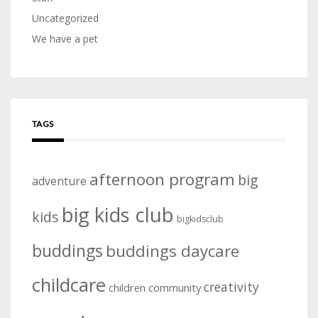
Uncategorized
We have a pet
TAGS
afternoon program
big
adventure
big kids club
kids
bigkidsclub
buddings
buddings daycare
childcare
creativity
community
children