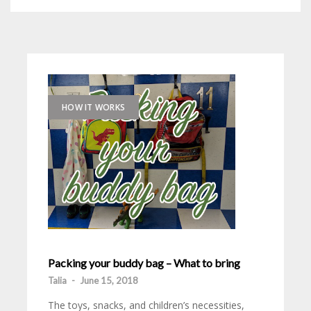
HOW IT WORKS
Packing your buddy bag – What to bring
Talia
-
June 15, 2018
The toys, snacks, and children’s necessities,