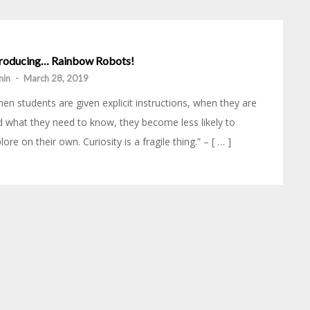
troducing… Rainbow Robots!
min
-
March 28, 2019
en students are given explicit instructions, when they are
d what they need to know, they become less likely to
lore on their own. Curiosity is a fragile thing.” – [ … ]