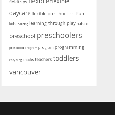
flexible
flexible
fieldtrips
daycare
flexible preschool
Fun
food
learning through play
nature
kids
learning
preschoolers
preschool
programming
program
preschool program
toddlers
teachers
snacks
recycling
vancouver