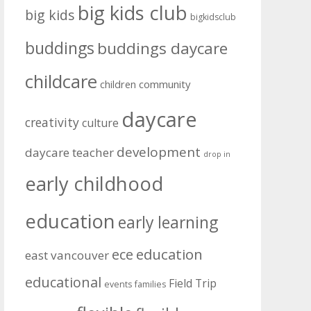
big kids club
big kids
bigkidsclub
buddings
buddings daycare
childcare
community
children
daycare
creativity
culture
development
daycare teacher
drop in
early childhood
education
early learning
education
ece
east vancouver
educational
Field Trip
events
families