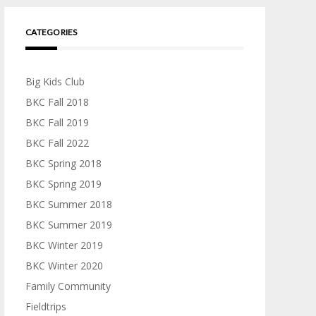
CATEGORIES
Big Kids Club
BKC Fall 2018
BKC Fall 2019
BKC Fall 2022
BKC Spring 2018
BKC Spring 2019
BKC Summer 2018
BKC Summer 2019
BKC Winter 2019
BKC Winter 2020
Family Community
Fieldtrips