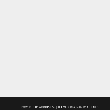
POWERED BY WORDPRESS
|
THEME:
GREATMAG
BY ATHEMES.