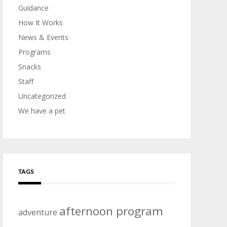
Guidance
How It Works
News & Events
Programs
Snacks
Staff
Uncategorized
We have a pet
TAGS
afternoon program
adventure