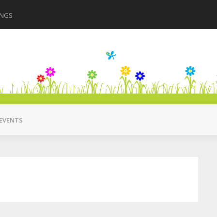
INGS
Closing in August 2
EVENTS