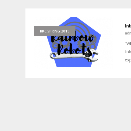
In
BKC SPRING 2019
ad
“Wh
tol
exp