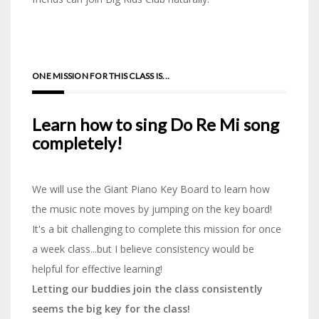
ONE MISSION FOR THIS CLASS IS...
Learn how to sing
Do Re Mi song
completely!
We will use the Giant Piano Key Board to learn how
the music note moves by jumping on the key board!
It's a bit challenging to complete this mission for once
a week class...but I believe consistency would be
helpful for effective learning!
Letting our buddies join the class consistently
seems the big key for the class!