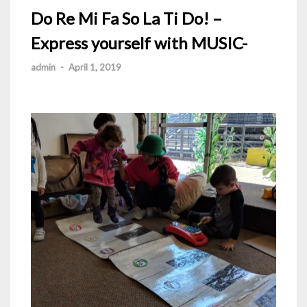
Do Re Mi Fa So La Ti Do! –
Express yourself with MUSIC-
admin
-
April 1, 2019