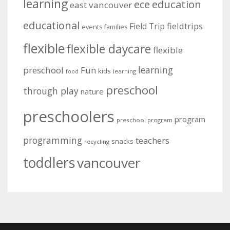
learning
education
ece
east vancouver
educational
fieldtrips
Field Trip
events
families
flexible
flexible daycare
flexible
learning
preschool
Fun
kids
learning
food
preschool
through play
nature
preschoolers
program
preschool program
programming
teachers
snacks
recycling
toddlers
vancouver