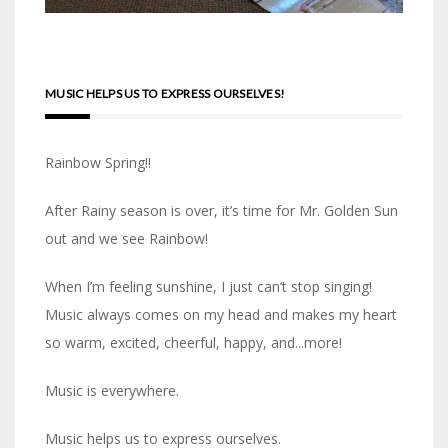
MUSIC HELPS US TO EXPRESS OURSELVES!
Rainbow Spring!!
After Rainy season is over, it’s time for Mr. Golden Sun
out and we see Rainbow!
When I’m feeling sunshine, I just can’t stop singing!
Music always comes on my head and makes my heart
so warm, excited, cheerful, happy, and...more!
Music is everywhere.
Music helps us to express ourselves.