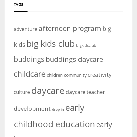
TAGS
afternoon program
big
adventure
big kids club
kids
bigkidsclub
buddings
buddings daycare
childcare
creativity
community
children
daycare
daycare teacher
culture
early
development
drop in
childhood education
early