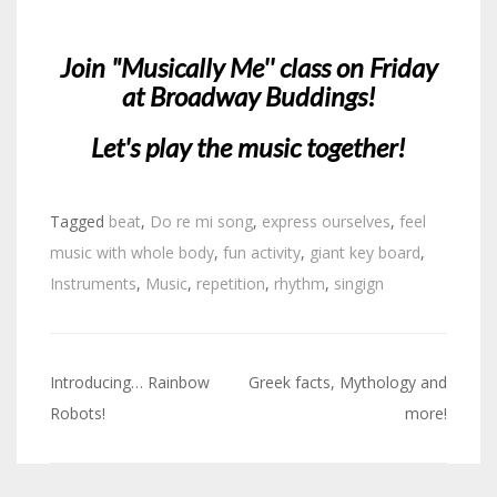
Join "Musically Me'' class on Friday
at Broadway Buddings!
Let's play the music together!
Tagged
beat
,
Do re mi song
,
express ourselves
,
feel
music with whole body
,
fun activity
,
giant key board
,
Instruments
,
Music
,
repetition
,
rhythm
,
singign
Introducing… Rainbow
Greek facts, Mythology and
Post
Robots!
more!
navigation