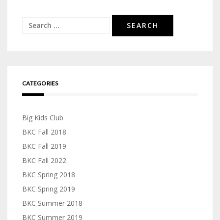
Search
for:
CATEGORIES
Big Kids Club
BKC Fall 2018
BKC Fall 2019
BKC Fall 2022
BKC Spring 2018
BKC Spring 2019
BKC Summer 2018
BKC Summer 2019