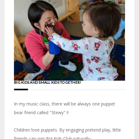
BIG KIDS AND SMALL KIDS TOGETHER!
In my music class, there will be always one puppet
bear friend called "Stewy" !!
Children love puppets. By engaging pretend play, little
friends can join Big Kids Club naturally.