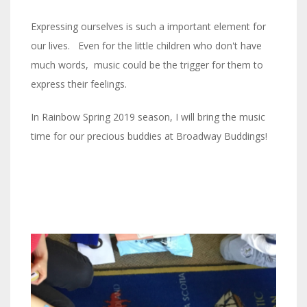
Expressing ourselves is such a important element for
our lives. Even for the little children who don't have
much words, music could be the trigger for them to
express their feelings.
In Rainbow Spring 2019 season, I will bring the music
time for our precious buddies at Broadway Buddings!