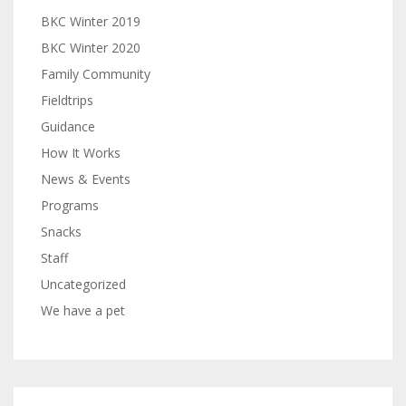
BKC Winter 2019
BKC Winter 2020
Family Community
Fieldtrips
Guidance
How It Works
News & Events
Programs
Snacks
Staff
Uncategorized
We have a pet