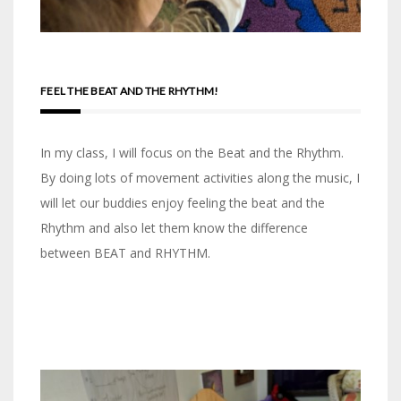
FEEL THE BEAT AND THE RHYTHM!
In my class, I will focus on the Beat and the Rhythm.
By doing lots of movement activities along the music, I
will let our buddies enjoy feeling the beat and the
Rhythm and also let them know the difference
between BEAT and RHYTHM.