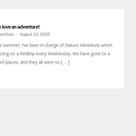
 love an adventure!
mi Kato
-
August 10, 2018
s summer, I’ve been in charge of Nature Adventure which
going on a fieldtrip every Wednesday. We have gone to a
 of places, and they all were so [ … ]