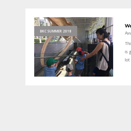
We
BKC SUMMER 2018
Ayu
Thi
is 
lot