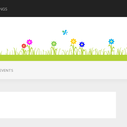
INGS
Closing in August 2
EVENTS