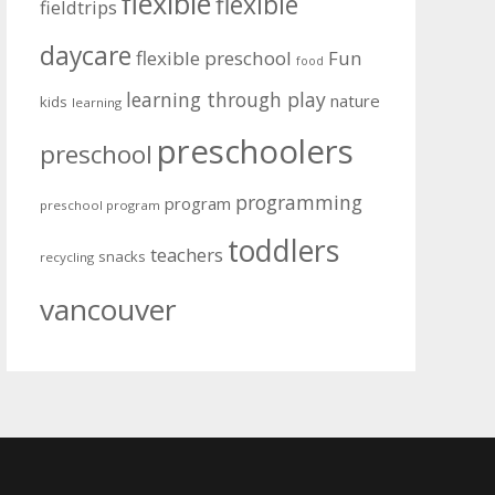
flexible
flexible
fieldtrips
daycare
flexible preschool
Fun
food
learning through play
nature
kids
learning
preschoolers
preschool
programming
program
preschool program
toddlers
teachers
snacks
recycling
vancouver