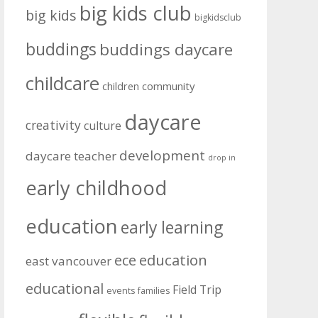
big kids club
big kids
bigkidsclub
buddings
buddings daycare
childcare
community
children
daycare
creativity
culture
development
daycare teacher
drop in
early childhood
education
early learning
education
ece
east vancouver
educational
Field Trip
events
families