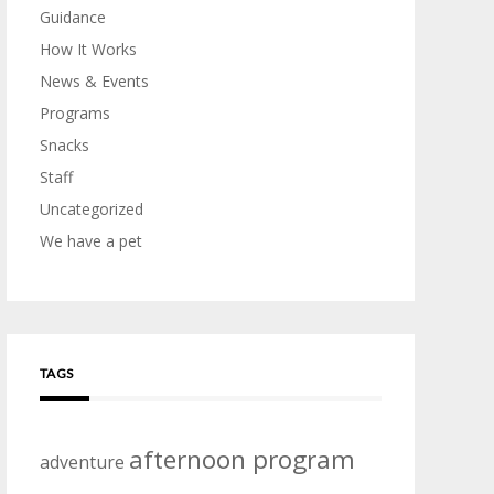
Guidance
How It Works
News & Events
Programs
Snacks
Staff
Uncategorized
We have a pet
TAGS
afternoon program
adventure