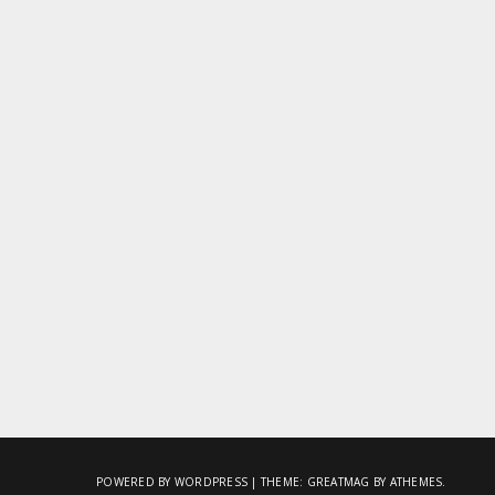
POWERED BY WORDPRESS
|
THEME:
GREATMAG
BY ATHEMES.