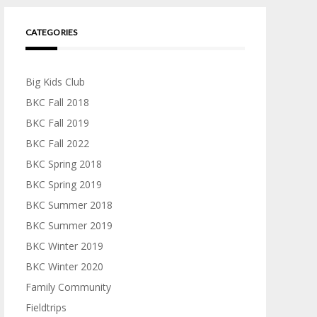
CATEGORIES
Big Kids Club
BKC Fall 2018
BKC Fall 2019
BKC Fall 2022
BKC Spring 2018
BKC Spring 2019
BKC Summer 2018
BKC Summer 2019
BKC Winter 2019
BKC Winter 2020
Family Community
Fieldtrips