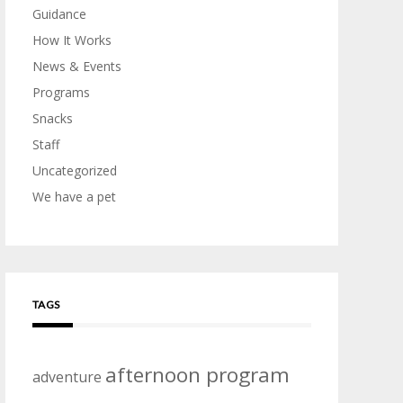
Guidance
How It Works
News & Events
Programs
Snacks
Staff
Uncategorized
We have a pet
TAGS
afternoon program
adventure