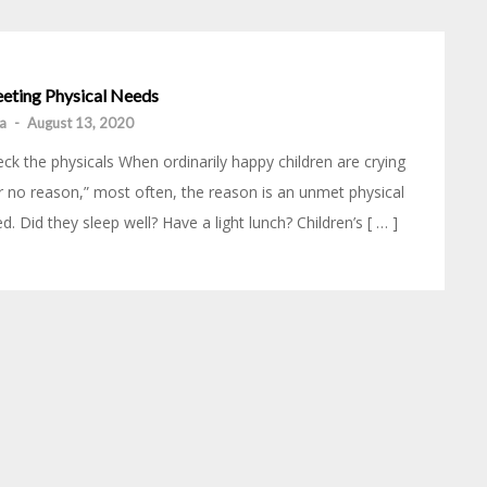
eting Physical Needs
ia
-
August 13, 2020
ck the physicals When ordinarily happy children are crying
r no reason,” most often, the reason is an unmet physical
d. Did they sleep well? Have a light lunch? Children’s [ … ]