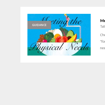
Me
GUIDANCE
Tal
Che
“fo
nee