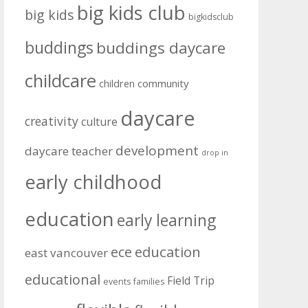
big kids club
big kids
bigkidsclub
buddings
buddings daycare
childcare
community
children
daycare
creativity
culture
development
daycare teacher
drop in
early childhood
education
early learning
education
ece
east vancouver
educational
Field Trip
events
families