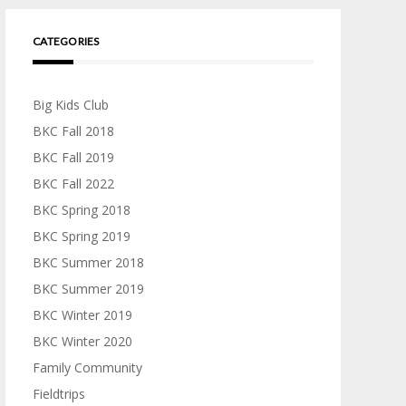
CATEGORIES
Big Kids Club
BKC Fall 2018
BKC Fall 2019
BKC Fall 2022
BKC Spring 2018
BKC Spring 2019
BKC Summer 2018
BKC Summer 2019
BKC Winter 2019
BKC Winter 2020
Family Community
Fieldtrips