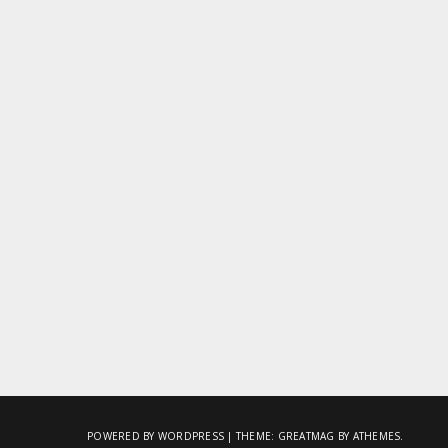
POWERED BY WORDPRESS
|
THEME:
GREATMAG
BY ATHEMES.