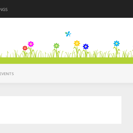
INGS
Closing in August 2
EVENTS