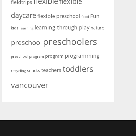
flexible
flexible
fieldtrips
daycare
flexible preschool
Fun
food
learning through play
nature
kids
learning
preschoolers
preschool
programming
program
preschool program
toddlers
teachers
snacks
recycling
vancouver