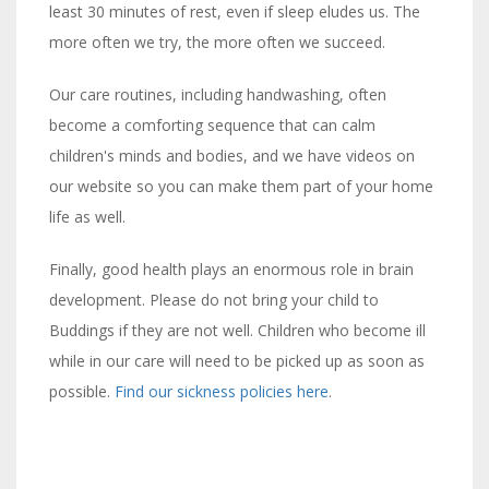
least 30 minutes of rest, even if sleep eludes us. The
more often we try, the more often we succeed.
Our care routines, including handwashing, often
become a comforting sequence that can calm
children's minds and bodies, and we have videos on
our website so you can make them part of your home
life as well.
Finally, good health plays an enormous role in brain
development. Please do not bring your child to
Buddings if they are not well. Children who become ill
while in our care will need to be picked up as soon as
possible.
Find our sickness policies here
.