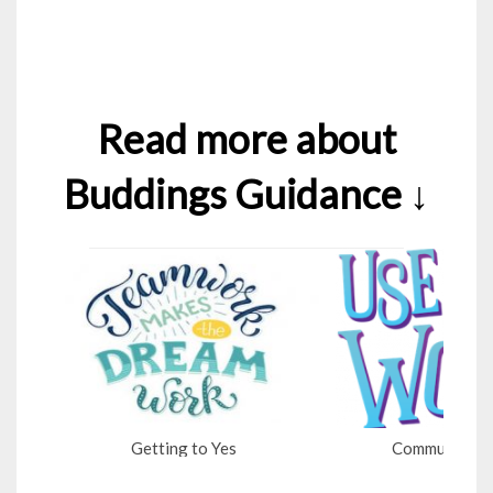
Read more about
Buddings Guidance ↓
Getting to Yes
Communicatio