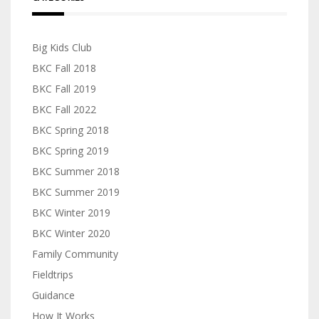
Big Kids Club
BKC Fall 2018
BKC Fall 2019
BKC Fall 2022
BKC Spring 2018
BKC Spring 2019
BKC Summer 2018
BKC Summer 2019
BKC Winter 2019
BKC Winter 2020
Family Community
Fieldtrips
Guidance
How It Works