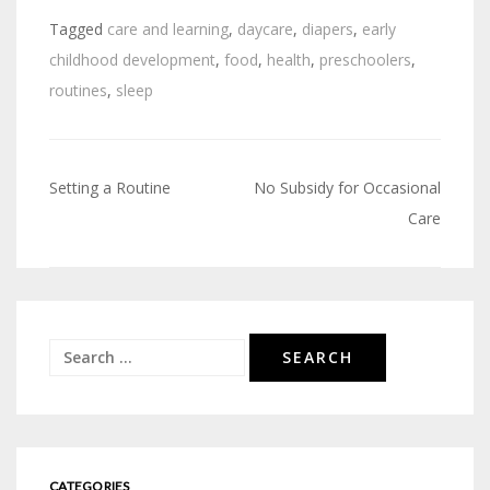
Tagged
care and learning
,
daycare
,
diapers
,
early
childhood development
,
food
,
health
,
preschoolers
,
routines
,
sleep
Setting a Routine
No Subsidy for Occasional
Post
Care
navigation
Search
for:
CATEGORIES