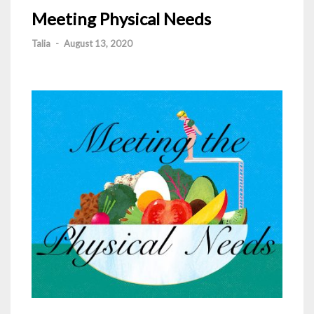
Meeting Physical Needs
Talia
-
August 13, 2020