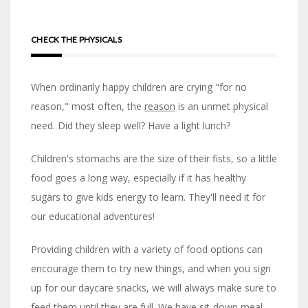
CHECK THE PHYSICALS
When ordinarily happy children are crying "for no
reason," most often, the
reason
is an unmet physical
need. Did they sleep well? Have a light lunch?
Children's stomachs are the size of their fists, so a little
food goes a long way, especially if it has healthy
sugars to give kids energy to learn. They'll need it for
our educational adventures!
Providing children with a variety of food options can
encourage them to try new things, and when you sign
up for our daycare snacks, we will always make sure to
feed them until they are full. We have sit-down meal