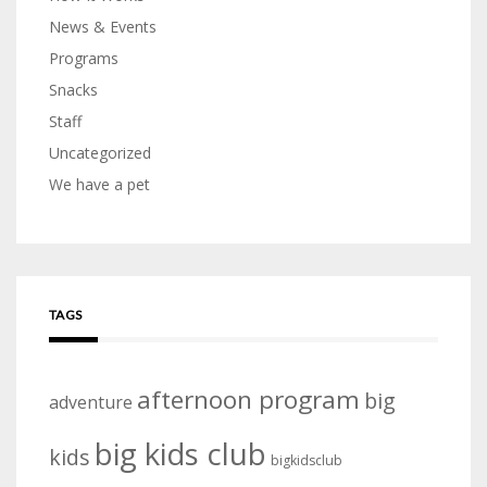
News & Events
Programs
Snacks
Staff
Uncategorized
We have a pet
TAGS
afternoon program
big
adventure
big kids club
kids
bigkidsclub