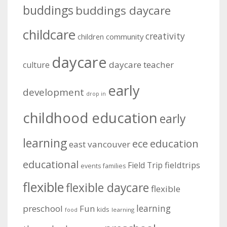
buddings
buddings daycare
childcare
creativity
community
children
daycare
daycare teacher
culture
early
development
drop in
childhood education
early
learning
education
ece
east vancouver
educational
fieldtrips
Field Trip
events
families
flexible
flexible daycare
flexible
learning
preschool
Fun
kids
learning
food