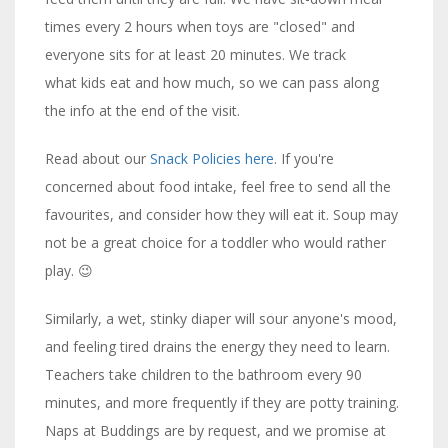
times every 2 hours when toys are "closed" and
everyone sits for at least 20 minutes. We track
what kids eat and how much, so we can pass along
the info at the end of the visit.
Read about our
Snack Policies here
. If you're
concerned about food intake, feel free to send all the
favourites, and consider how they will eat it. Soup may
not be a great choice for a toddler who would rather
play. 😉
Similarly, a wet, stinky diaper will sour anyone's mood,
and feeling tired drains the energy they need to learn.
Teachers take children to the bathroom every 90
minutes, and more frequently if they are potty training.
Naps at Buddings are by request, and we promise at