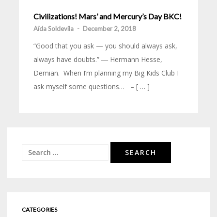
Civilizations! Mars’ and Mercury’s Day BKC!
Aïda Soldevila
-
December 2, 2018
“Good that you ask — you should always ask,
always have doubts.” ― Hermann Hesse,
Demian. When I’m planning my Big Kids Club I
ask myself some questions… – [ … ]
Search
for:
CATEGORIES