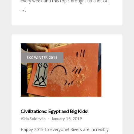
every week and this topic brought up a lot of [
… ]
BKC WINTER 2019
Civilizations: Egypt and Big Kids!
Aïda Soldevila
-
January 15, 2019
Happy 2019 to everyone! Rivers are incredibly