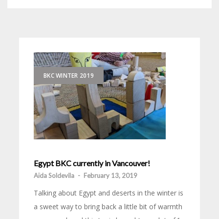
BKC WINTER 2019
Egypt BKC currently in Vancouver!
Aïda Soldevila
-
February 13, 2019
Talking about Egypt and deserts in the winter is
a sweet way to bring back a little bit of warmth