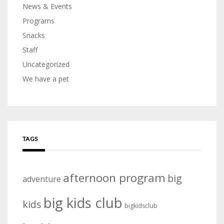
News & Events
Programs
Snacks
Staff
Uncategorized
We have a pet
TAGS
afternoon program
big
adventure
big kids club
kids
bigkidsclub