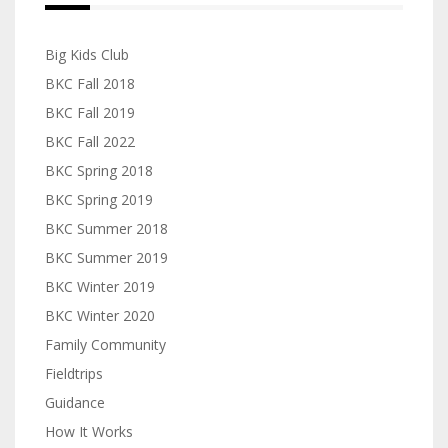
Big Kids Club
BKC Fall 2018
BKC Fall 2019
BKC Fall 2022
BKC Spring 2018
BKC Spring 2019
BKC Summer 2018
BKC Summer 2019
BKC Winter 2019
BKC Winter 2020
Family Community
Fieldtrips
Guidance
How It Works