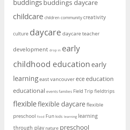
buddings
buddings daycare
childcare
creativity
community
children
daycare
daycare teacher
culture
early
development
drop in
childhood education
early
learning
education
ece
east vancouver
educational
fieldtrips
Field Trip
events
families
flexible
flexible daycare
flexible
learning
preschool
Fun
kids
learning
food
preschool
through play
nature