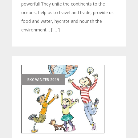
powerful! They unite the continents to the
oceans, help us to travel and trade, provide us
food and water, hydrate and nourish the
environment… [ … ]
BKC WINTER 2019