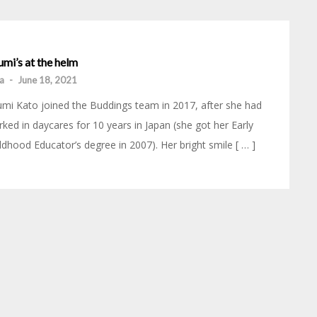
mi’s at the helm
ia
-
June 18, 2021
mi Kato joined the Buddings team in 2017, after she had
ked in daycares for 10 years in Japan (she got her Early
ldhood Educator’s degree in 2007). Her bright smile [ … ]