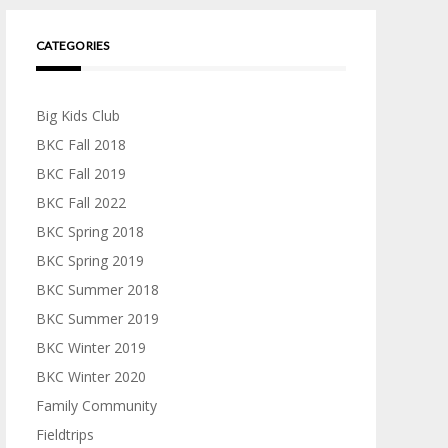
CATEGORIES
Big Kids Club
BKC Fall 2018
BKC Fall 2019
BKC Fall 2022
BKC Spring 2018
BKC Spring 2019
BKC Summer 2018
BKC Summer 2019
BKC Winter 2019
BKC Winter 2020
Family Community
Fieldtrips