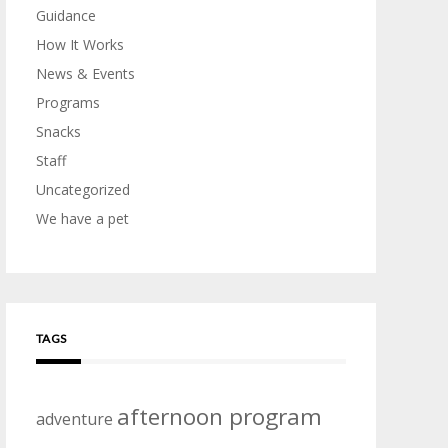
Guidance
How It Works
News & Events
Programs
Snacks
Staff
Uncategorized
We have a pet
TAGS
afternoon program
adventure