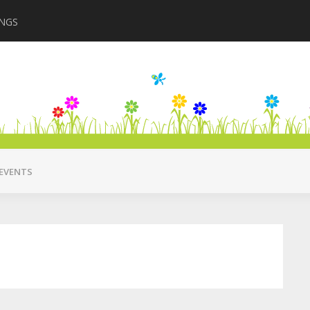
INGS
Closing in August 2
EVENTS