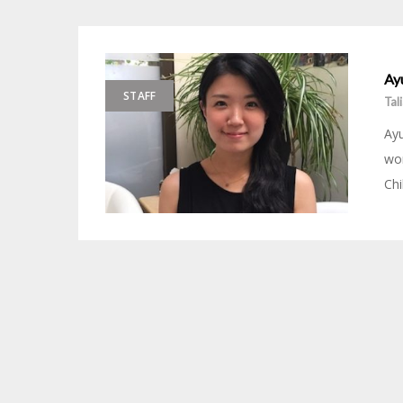
Ayu
STAFF
Tal
Ayu
wor
Chi