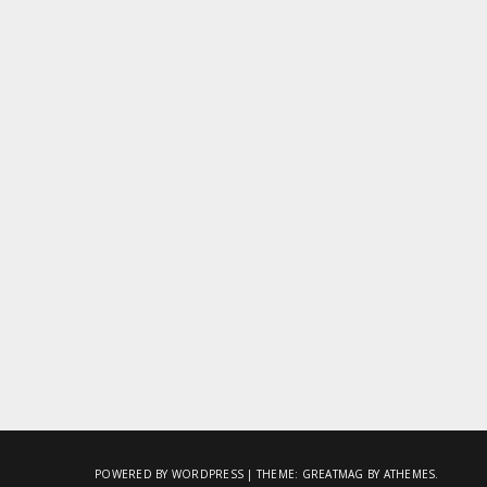
POWERED BY WORDPRESS
|
THEME:
GREATMAG
BY ATHEMES.