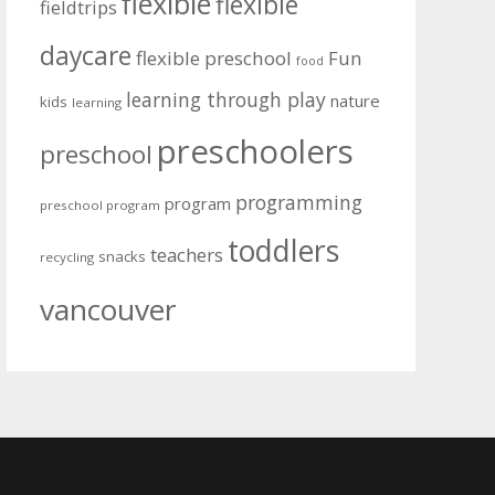
flexible
flexible
fieldtrips
daycare
flexible preschool
Fun
food
learning through play
nature
kids
learning
preschoolers
preschool
programming
program
preschool program
toddlers
teachers
snacks
recycling
vancouver