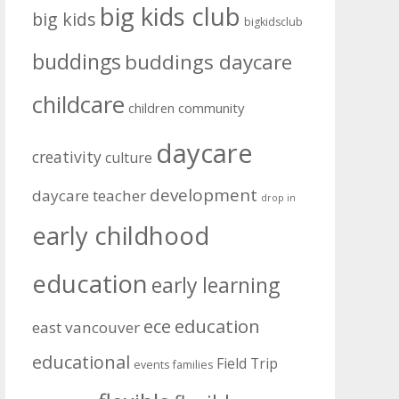
big kids club
big kids
bigkidsclub
buddings
buddings daycare
childcare
community
children
daycare
creativity
culture
development
daycare teacher
drop in
early childhood
education
early learning
education
ece
east vancouver
educational
Field Trip
events
families