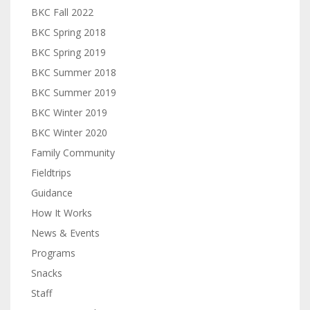
BKC Fall 2022
BKC Spring 2018
BKC Spring 2019
BKC Summer 2018
BKC Summer 2019
BKC Winter 2019
BKC Winter 2020
Family Community
Fieldtrips
Guidance
How It Works
News & Events
Programs
Snacks
Staff