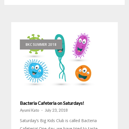
BKC SUMMER 2018
Bacteria Cafeteria on Saturdays!
Ayumi Kato
-
July 23, 2018
Saturday’s Big Kids Club is called Bacteria
Cafeteria! One day, we have tried to taste