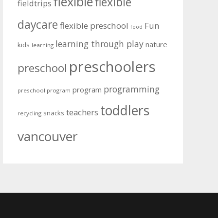
flexible
flexible
fieldtrips
daycare
flexible preschool
Fun
food
learning through play
nature
kids
learning
preschoolers
preschool
programming
program
preschool program
toddlers
teachers
snacks
recycling
vancouver