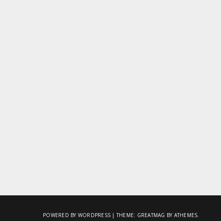
POWERED BY WORDPRESS
|
THEME:
GREATMAG
BY ATHEMES.