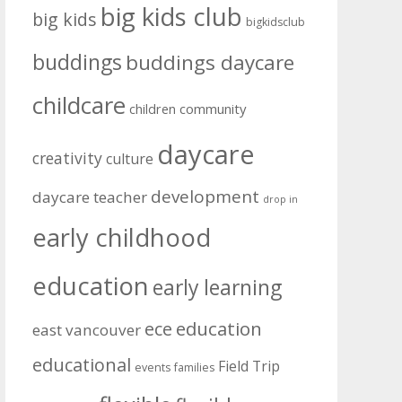
big kids club
big kids
bigkidsclub
buddings
buddings daycare
childcare
community
children
daycare
creativity
culture
development
daycare teacher
drop in
early childhood
education
early learning
education
ece
east vancouver
educational
Field Trip
events
families