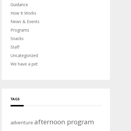
Guidance
How It Works
News & Events
Programs
Snacks
Staff
Uncategorized
We have a pet
TAGS
afternoon program
adventure