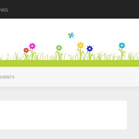
INGS
Closing in August 2
EVENTS