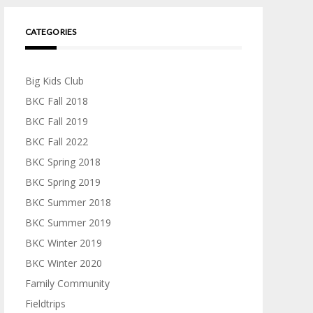
CATEGORIES
Big Kids Club
BKC Fall 2018
BKC Fall 2019
BKC Fall 2022
BKC Spring 2018
BKC Spring 2019
BKC Summer 2018
BKC Summer 2019
BKC Winter 2019
BKC Winter 2020
Family Community
Fieldtrips