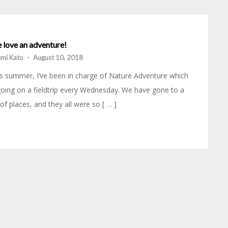
 love an adventure!
mi Kato
-
August 10, 2018
s summer, I’ve been in charge of Nature Adventure which
going on a fieldtrip every Wednesday. We have gone to a
 of places, and they all were so [ … ]