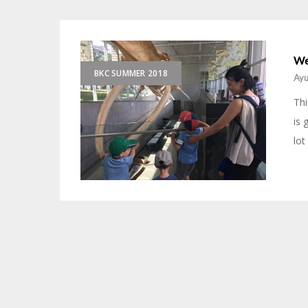
We
BKC SUMMER 2018
Ayu
Thi
is 
lot