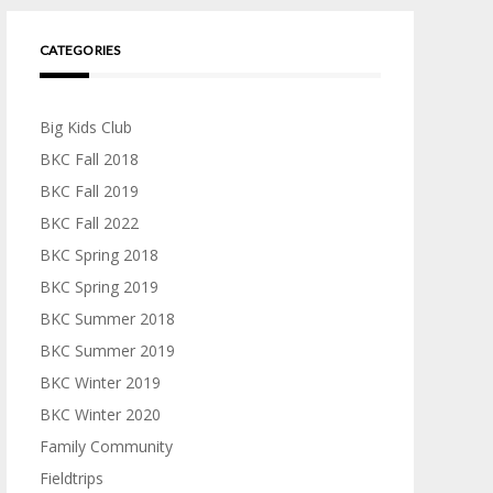
CATEGORIES
Big Kids Club
BKC Fall 2018
BKC Fall 2019
BKC Fall 2022
BKC Spring 2018
BKC Spring 2019
BKC Summer 2018
BKC Summer 2019
BKC Winter 2019
BKC Winter 2020
Family Community
Fieldtrips