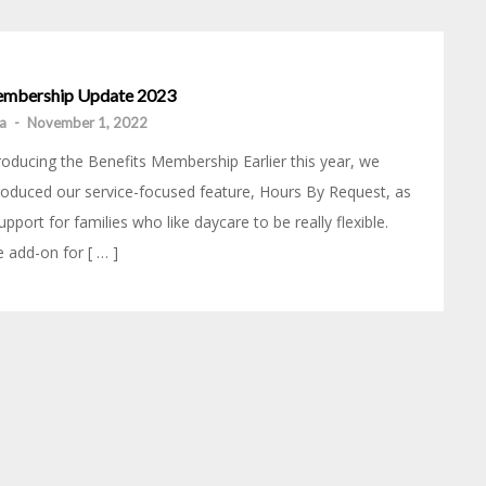
mbership Update 2023
ia
-
November 1, 2022
roducing the Benefits Membership Earlier this year, we
roduced our service-focused feature, Hours By Request, as
upport for families who like daycare to be really flexible.
 add-on for [ … ]