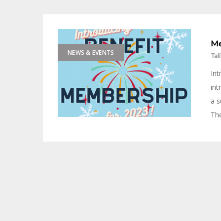
Me
NEWS & EVENTS
Tal
Int
int
a s
The