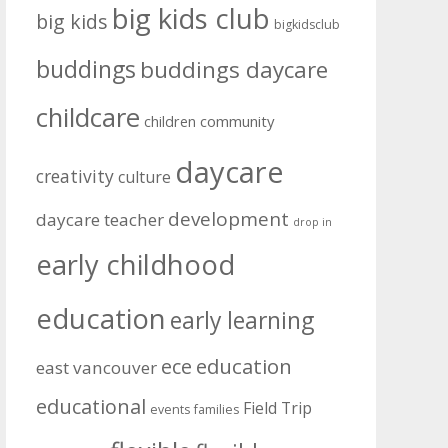
big kids club
big kids
bigkidsclub
buddings
buddings daycare
childcare
community
children
daycare
creativity
culture
development
daycare teacher
drop in
early childhood
education
early learning
education
ece
east vancouver
educational
Field Trip
events
families