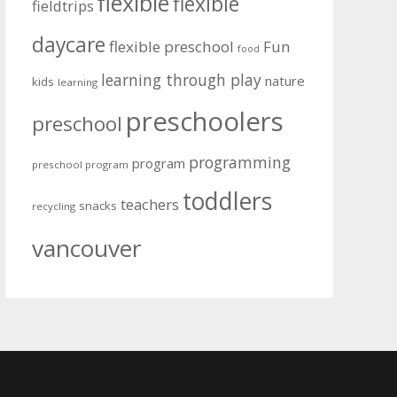
flexible
flexible
fieldtrips
daycare
flexible preschool
Fun
food
learning through play
nature
kids
learning
preschoolers
preschool
programming
program
preschool program
toddlers
teachers
snacks
recycling
vancouver