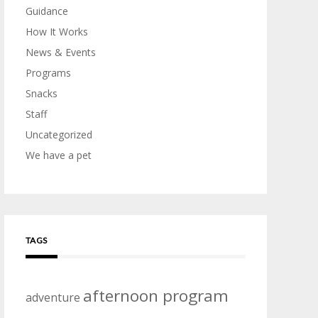
Guidance
How It Works
News & Events
Programs
Snacks
Staff
Uncategorized
We have a pet
TAGS
afternoon program
adventure