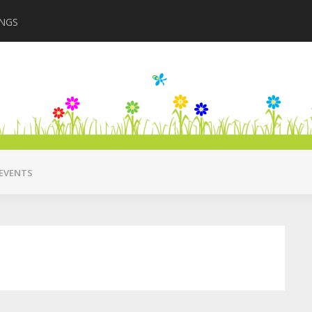
INGS
Closing in August 2
EVENTS