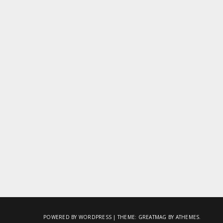
POWERED BY WORDPRESS
|
THEME:
GREATMAG
BY ATHEMES.