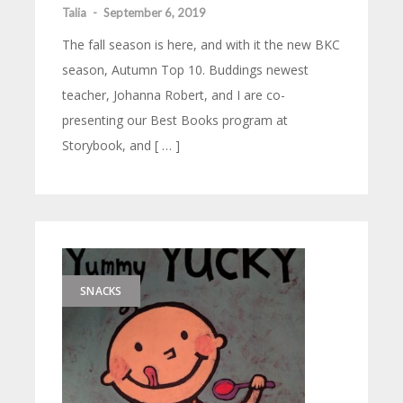
Talia
-
September 6, 2019
The fall season is here, and with it the new BKC
season, Autumn Top 10. Buddings newest
teacher, Johanna Robert, and I are co-
presenting our Best Books program at
Storybook, and [ … ]
SNACKS