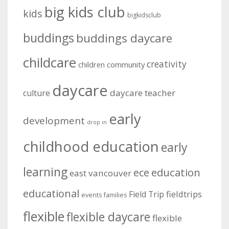
big kids club
kids
bigkidsclub
buddings
buddings daycare
childcare
creativity
community
children
daycare
daycare teacher
culture
early
development
drop in
childhood education
early
learning
education
ece
east vancouver
educational
fieldtrips
Field Trip
events
families
flexible
flexible daycare
flexible