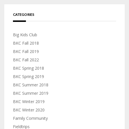
CATEGORIES
Big Kids Club
BKC Fall 2018
BKC Fall 2019
BKC Fall 2022
BKC Spring 2018
BKC Spring 2019
BKC Summer 2018
BKC Summer 2019
BKC Winter 2019
BKC Winter 2020
Family Community
Fieldtrips