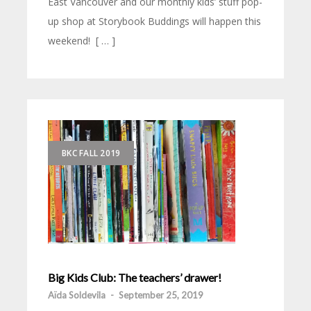
East Vancouver and our monthly kids’ stuff pop-
up shop at Storybook Buddings will happen this
weekend! [ … ]
BKC FALL 2019
Big Kids Club: The teachers’ drawer!
Aïda Soldevila
-
September 25, 2019