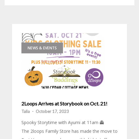
NEWS & EVENTS
2Loops Arrives at Storybook on Oct. 21!
Talia
-
October 17, 2023
Spooky Storytime with Ayumi at 11am 👻
The 2loops Family Store has made the move to