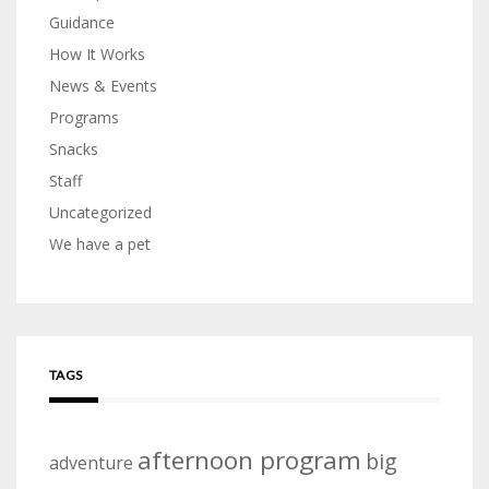
Guidance
How It Works
News & Events
Programs
Snacks
Staff
Uncategorized
We have a pet
TAGS
afternoon program
big
adventure