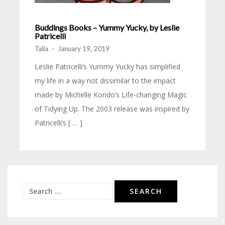
Buddings Books – Yummy Yucky, by Leslie
Patricelli
Talia
-
January 19, 2019
Leslie Patricelli’s Yummy Yucky has simplified
my life in a way not dissimilar to the impact
made by Michelle Kondo’s Life-changing Magic
of Tidying Up. The 2003 release was inspired by
Patricelli’s [ … ]
Search
for: