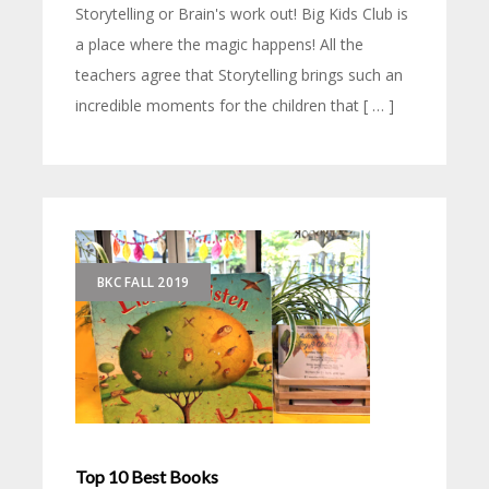
Storytelling or Brain's work out! Big Kids Club is
a place where the magic happens! All the
teachers agree that Storytelling brings such an
incredible moments for the children that [ … ]
BKC FALL 2019
Top 10 Best Books