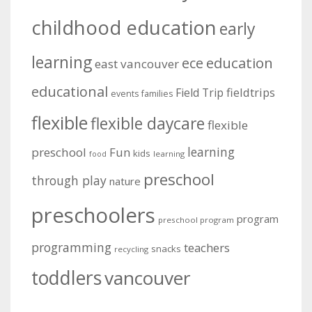
childhood education
early
learning
education
ece
east vancouver
educational
fieldtrips
Field Trip
events
families
flexible
flexible daycare
flexible
learning
preschool
Fun
kids
learning
food
preschool
through play
nature
preschoolers
program
preschool program
programming
teachers
snacks
recycling
toddlers
vancouver