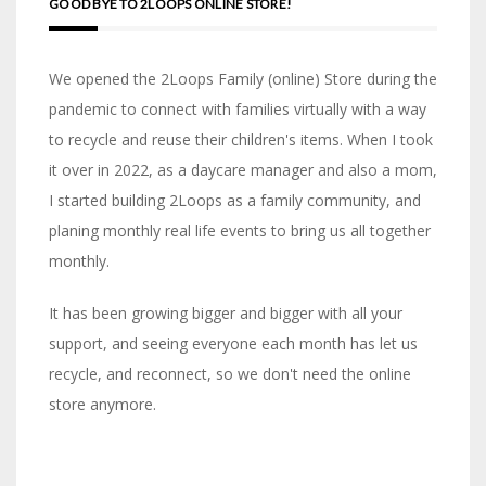
GOOD BYE TO 2LOOPS ONLINE STORE!
We opened the 2Loops Family (online) Store during the
pandemic to connect with families virtually with a way
to recycle and reuse their children's items. When I took
it over in 2022, as a daycare manager and also a mom,
I started building 2Loops as a family community, and
planing monthly real life events to bring us all together
monthly.
It has been growing bigger and bigger with all your
support, and seeing everyone each month has let us
recycle, and reconnect, so we don't need the online
store anymore.