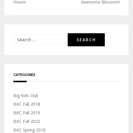
Post
Hours!
Awesome Blossom!
navigation
Search
for:
CATEGORIES
Big Kids Club
BKC Fall 2018
BKC Fall 2019
BKC Fall 2022
BKC Spring 2018