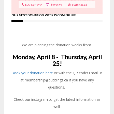
OUR NEXT DONATION WEEK IS COMING UP!
We are planning the donation weeks from
Monday, April 8 - Thursday, April
25!
Book your donation here
or with the QR code! Email us
at membership@buddings.ca if you have any
questions.
Check our instagram to get the latest information as
well!