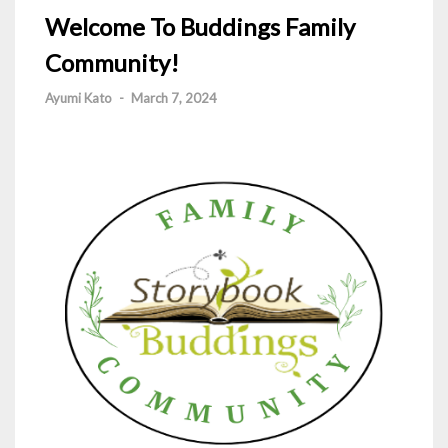
Welcome To Buddings Family
Community!
Ayumi Kato
-
March 7, 2024