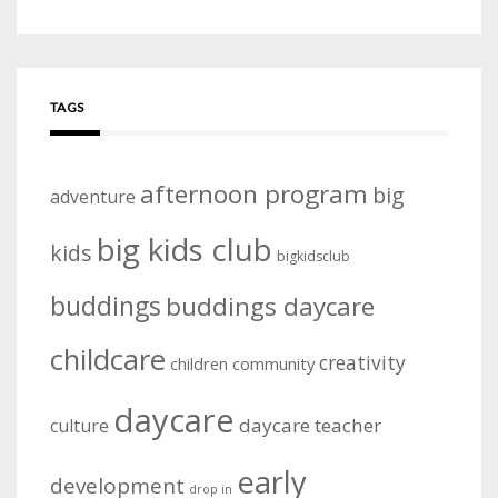
TAGS
afternoon program
big
adventure
big kids club
kids
bigkidsclub
buddings
buddings daycare
childcare
creativity
community
children
daycare
daycare teacher
culture
early
development
drop in