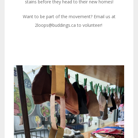
stains before they head to their new homes!
Want to be part of the movement? Email us at
2loops@buddings.ca to volunteer!