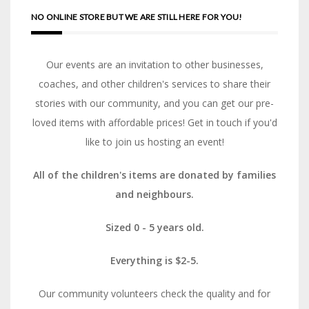
NO ONLINE STORE BUT WE ARE STILL HERE FOR YOU!
Our events are an invitation to other businesses,
coaches, and other children's services to share their
stories with our community, and you can get our pre-
loved items with affordable prices! Get in touch if you'd
like to join us hosting an event!
All of the children's items are donated by families
and neighbours.
Sized 0 - 5 years old.
Everything is $2-5.
Our community volunteers check the quality and for