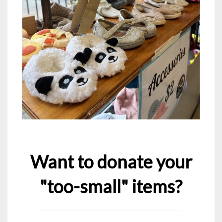
Want to donate your
"too-small" items?