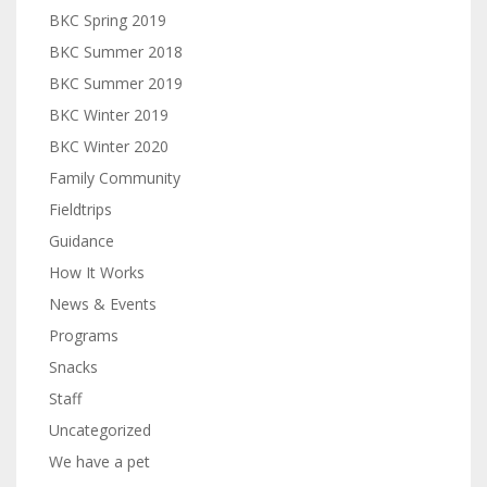
BKC Spring 2019
BKC Summer 2018
BKC Summer 2019
BKC Winter 2019
BKC Winter 2020
Family Community
Fieldtrips
Guidance
How It Works
News & Events
Programs
Snacks
Staff
Uncategorized
We have a pet