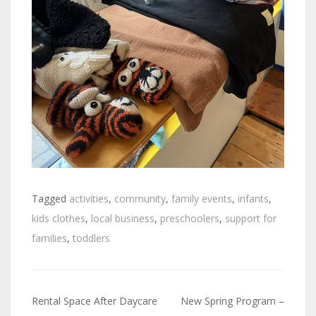
Tagged
activities
,
community
,
family events
,
infants
,
kids clothes
,
local business
,
preschoolers
,
support for
families
,
toddlers
Rental Space After Daycare
New Spring Program –