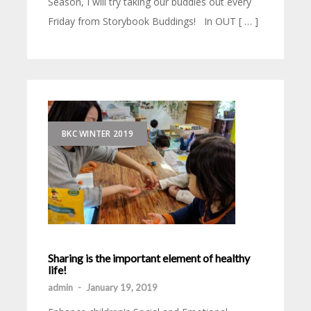
Season, I will try taking our buddies out every
Friday from Storybook Buddings! In OUT [ … ]
BKC WINTER 2019
Sharing is the important element of healthy
life!
admin
-
January 19, 2019