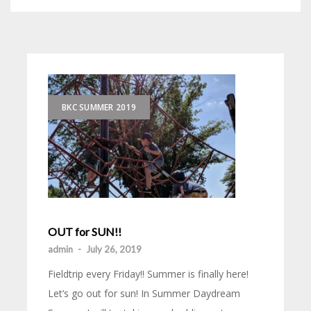
BKC SUMMER 2019
OUT for SUN!!
admin
-
July 26, 2019
Fieldtrip every Friday!! Summer is finally here!
Let’s go out for sun! In Summer Daydream