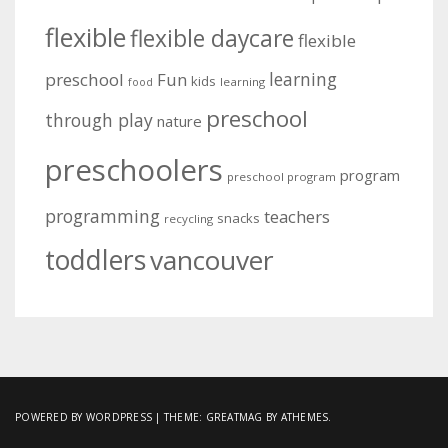
flexible
flexible daycare
flexible
learning
preschool
Fun
kids
learning
food
preschool
through play
nature
preschoolers
program
preschool program
programming
teachers
snacks
recycling
toddlers
vancouver
POWERED BY WORDPRESS
|
THEME:
GREATMAG
BY ATHEMES.