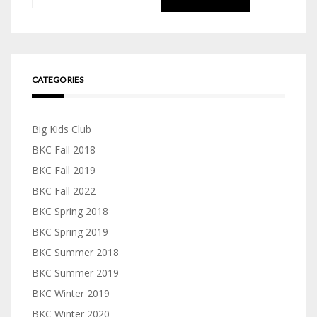
for:
CATEGORIES
Big Kids Club
BKC Fall 2018
BKC Fall 2019
BKC Fall 2022
BKC Spring 2018
BKC Spring 2019
BKC Summer 2018
BKC Summer 2019
BKC Winter 2019
BKC Winter 2020