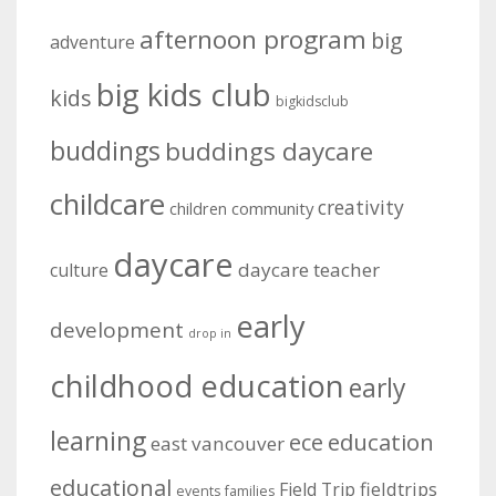
afternoon program
big
adventure
big kids club
kids
bigkidsclub
buddings
buddings daycare
childcare
creativity
community
children
daycare
daycare teacher
culture
early
development
drop in
childhood education
early
learning
education
ece
east vancouver
educational
fieldtrips
Field Trip
events
families