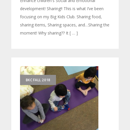
Enhance children's Social and Emotional
development! Sharing!! This is what I’ve been
focusing on my Big Kids Club. Sharing food,
sharing items, Sharing spaces, and…Sharing the
moment! Why sharing?? It [ … ]
BKC FALL 2018