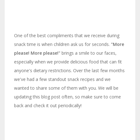
One of the best compliments that we receive during
snack time is when children ask us for seconds.
"More
please! More please!"
brings a smile to our faces,
especially when we provide delicious food that can fit
anyone's dietary restrictions. Over the last few months
we've had a few standout snack recipes and we
wanted to share some of them with you. We will be
updating this blog post often, so make sure to come
back and check it out periodically!