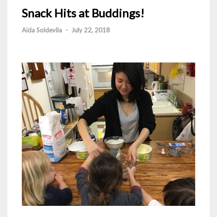
Snack Hits at Buddings!
Aïda Soldevila
-
July 22, 2018