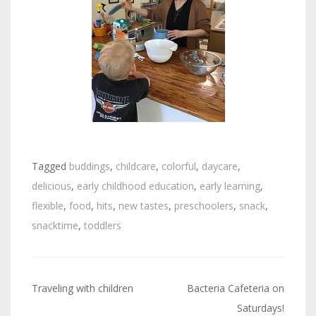
Tagged
buddings
,
childcare
,
colorful
,
daycare
,
delicious
,
early childhood education
,
early learning
,
flexible
,
food
,
hits
,
new tastes
,
preschoolers
,
snack
,
snacktime
,
toddlers
Traveling with children
Bacteria Cafeteria on
Post
Saturdays!