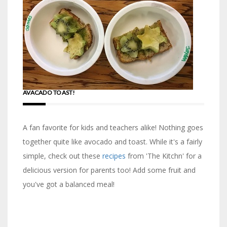
AVACADO TOAST!
A fan favorite for kids and teachers alike! Nothing goes
together quite like avocado and toast. While it's a fairly
simple, check out these
recipes
from 'The Kitchn' for a
delicious version for parents too! Add some fruit and
you've got a balanced meal!