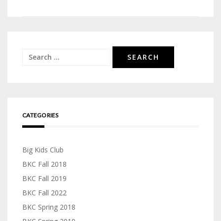
navigation
Search
for:
CATEGORIES
Big Kids Club
BKC Fall 2018
BKC Fall 2019
BKC Fall 2022
BKC Spring 2018