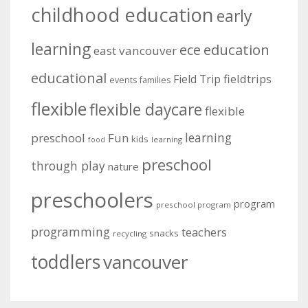
childhood education
early
learning
education
ece
east vancouver
educational
fieldtrips
Field Trip
events
families
flexible
flexible daycare
flexible
learning
preschool
Fun
kids
learning
food
preschool
through play
nature
preschoolers
program
preschool program
programming
teachers
snacks
recycling
toddlers
vancouver