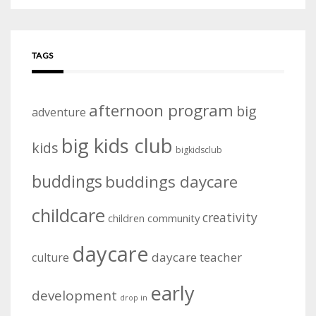
TAGS
afternoon program
big
adventure
big kids club
kids
bigkidsclub
buddings
buddings daycare
childcare
creativity
community
children
daycare
daycare teacher
culture
early
development
drop in