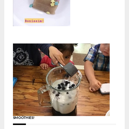
SMOOTHIES!