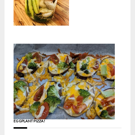
EGGPLANT PIZZA!