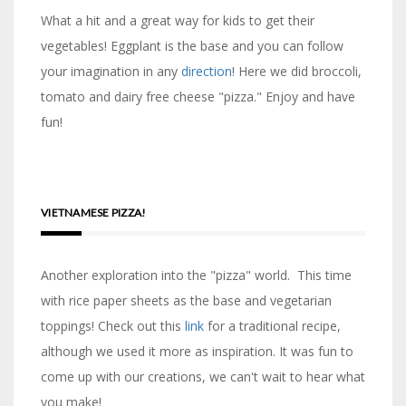
What a hit and a great way for kids to get their
vegetables! Eggplant is the base and you can follow
your imagination in any
direction
! Here we did broccoli,
tomato and dairy free cheese "pizza." Enjoy and have
fun!
VIETNAMESE PIZZA!
Another exploration into the "pizza" world. This time
with rice paper sheets as the base and vegetarian
toppings! Check out this
link
for a traditional recipe,
although we used it more as inspiration. It was fun to
come up with our creations, we can't wait to hear what
you make!