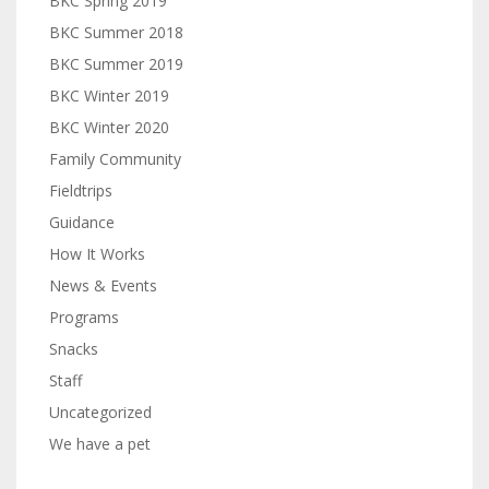
BKC Spring 2019
BKC Summer 2018
BKC Summer 2019
BKC Winter 2019
BKC Winter 2020
Family Community
Fieldtrips
Guidance
How It Works
News & Events
Programs
Snacks
Staff
Uncategorized
We have a pet