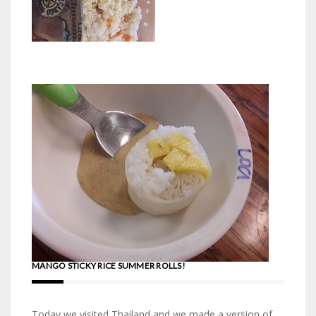
MANGO STICKY RICE SUMMER ROLLS!
Today we visited Thailand and we made a version of