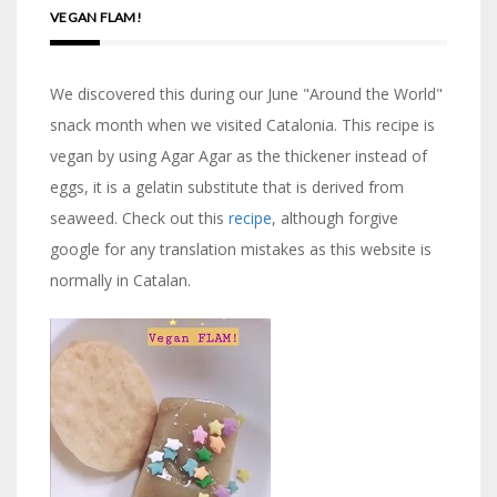
VEGAN FLAM!
We discovered this during our June "Around the World"
snack month when we visited Catalonia. This recipe is
vegan by using Agar Agar as the thickener instead of
eggs, it is a gelatin substitute that is derived from
seaweed. Check out this
recipe
, although forgive
google for any translation mistakes as this website is
normally in Catalan.