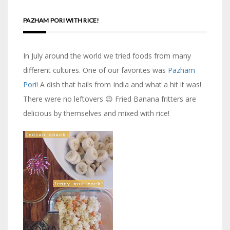
PAZHAM PORI WITH RICE!
In July around the world we tried foods from many
different cultures. One of our favorites was
Pazham
Pori
! A dish that hails from India and what a hit it was!
There were no leftovers 😉 Fried Banana fritters are
delicious by themselves and mixed with rice!