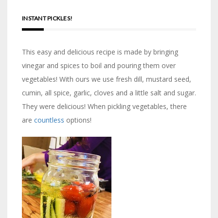
INSTANT PICKLES!
This easy and delicious recipe is made by bringing
vinegar and spices to boil and pouring them over
vegetables! With ours we use fresh dill, mustard seed,
cumin, all spice, garlic, cloves and a little salt and sugar.
They were delicious! When pickling vegetables, there
are
countless
options!