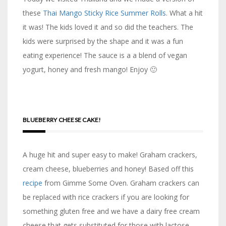
these
Thai Mango Sticky Rice Summer Rolls
. What a hit
it was! The kids loved it and so did the teachers. The
kids were surprised by the shape and it was a fun
eating experience! The sauce is a a blend of vegan
yogurt, honey and fresh mango! Enjoy 🙂
BLUEBERRY CHEESE CAKE!
A huge hit and super easy to make! Graham crackers,
cream cheese, blueberries and honey! Based off this
recipe
from Gimme Some Oven. Graham crackers can
be replaced with rice crackers if you are looking for
something gluten free and we have a dairy free cream
cheese that gets substituted for those with lactose