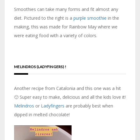
Smoothies can take many forms and fit almost any
diet. Pictured to the right is a
purple smoothie
in the
making, this was made for Rainbow May where we
were eating food with a variety of colors.
MELINDROS (LADYFINGERS) !
Another recipe from Catalonia and this one was a hit
🙂 Super easy to make, delicious and all the kids love it!
Melindros
or
Ladyfingers
are probably best when
dipped in melted chocolate!