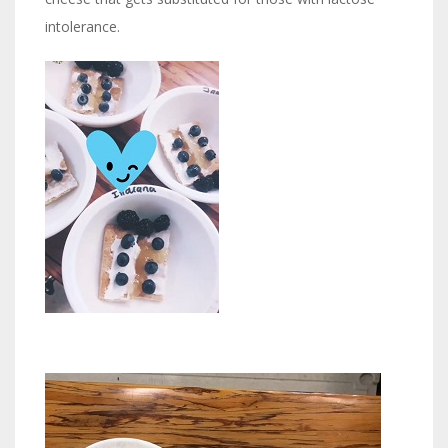
intolerance.