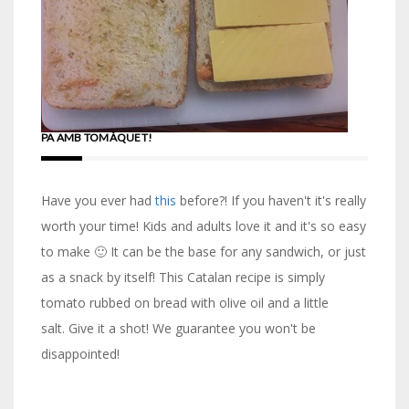
PA AMB TOMÀQUET!
Have you ever had
this
before?! If you haven't it's really
worth your time! Kids and adults love it and it's so easy
to make 🙂 It can be the base for any sandwich, or just
as a snack by itself! This Catalan recipe is simply
tomato rubbed on bread with olive oil and a little
salt. Give it a shot! We guarantee you won't be
disappointed!