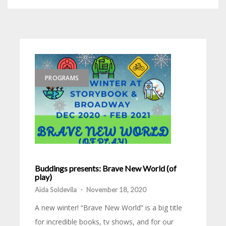
PROGRAMS
Buddings presents: Brave New World (of
play)
Aïda Soldevila
-
November 18, 2020
A new winter! “Brave New World” is a big title
for incredible books, tv shows, and for our