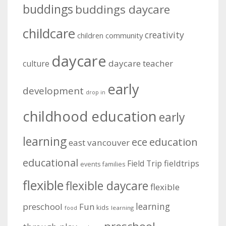
buddings
buddings daycare
childcare
creativity
community
children
daycare
daycare teacher
culture
early
development
drop in
childhood education
early
learning
education
ece
east vancouver
educational
fieldtrips
Field Trip
events
families
flexible
flexible daycare
flexible
learning
preschool
Fun
kids
learning
food