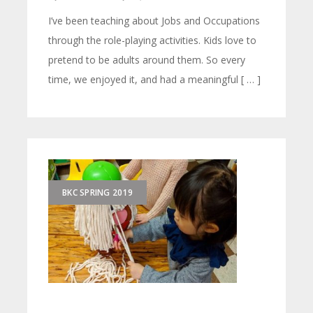
I’ve been teaching about Jobs and Occupations
through the role-playing activities. Kids love to
pretend to be adults around them. So every
time, we enjoyed it, and had a meaningful [ … ]
BKC SPRING 2019