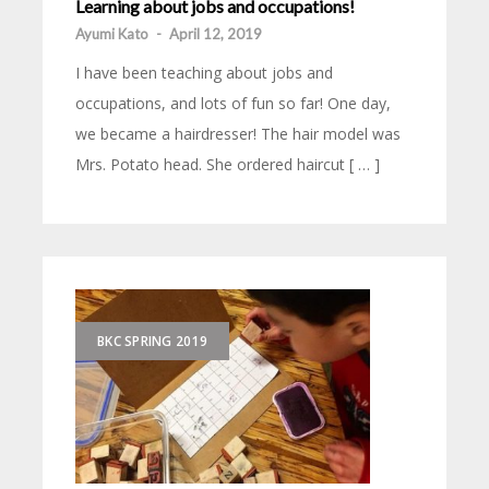
Learning about jobs and occupations!
Ayumi Kato
-
April 12, 2019
I have been teaching about jobs and
occupations, and lots of fun so far! One day,
we became a hairdresser! The hair model was
Mrs. Potato head. She ordered haircut [ … ]
BKC SPRING 2019