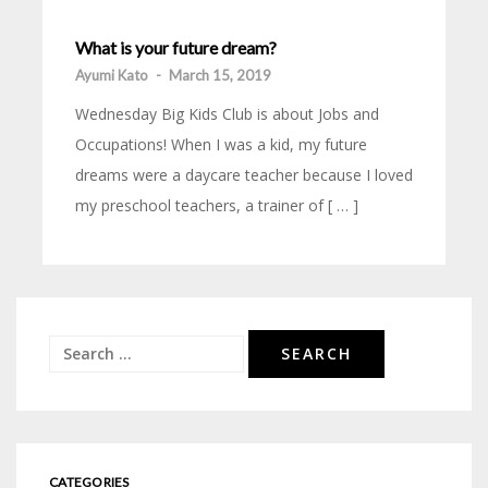
What is your future dream?
Ayumi Kato
-
March 15, 2019
Wednesday Big Kids Club is about Jobs and
Occupations! When I was a kid, my future
dreams were a daycare teacher because I loved
my preschool teachers, a trainer of [ … ]
Search
for:
CATEGORIES