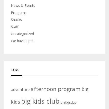
News & Events
Programs
Snacks
Staff
Uncategorized
We have a pet
TAGS
afternoon program
big
adventure
big kids club
kids
bigkidsclub