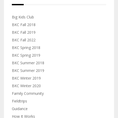
Big Kids Club
BKC Fall 2018
BKC Fall 2019
BKC Fall 2022
BKC Spring 2018
BKC Spring 2019
BKC Summer 2018
BKC Summer 2019
BKC Winter 2019
BKC Winter 2020
Family Community
Fieldtrips
Guidance
How It Works