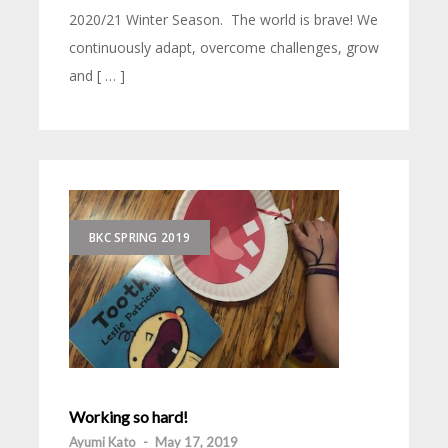
2020/21 Winter Season. The world is brave! We
continuously adapt, overcome challenges, grow
and [ … ]
BKC SPRING 2019
Working so hard!
Ayumi Kato
-
May 17, 2019