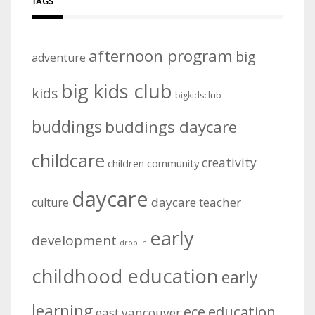
TAGS
afternoon program
big
adventure
big kids club
kids
bigkidsclub
buddings
buddings daycare
childcare
creativity
community
children
daycare
daycare teacher
culture
early
development
drop in
childhood education
early
learning
education
ece
east vancouver