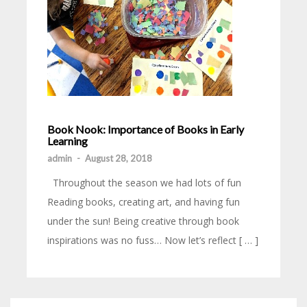
Book Nook: Importance of Books in Early
Learning
admin
-
August 28, 2018
Throughout the season we had lots of fun
Reading books, creating art, and having fun
under the sun! Being creative through book
inspirations was no fuss… Now let’s reflect [ … ]