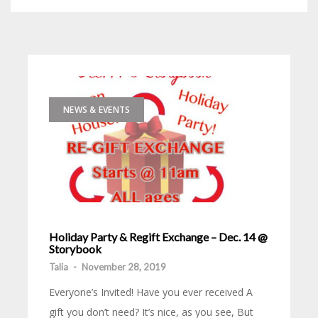
NEWS & EVENTS
Holiday Party & Regift Exchange – Dec. 14 @
Storybook
Talia
-
November 28, 2019
Everyone’s Invited! Have you ever received A
gift you don’t need? It’s nice, as you see, But