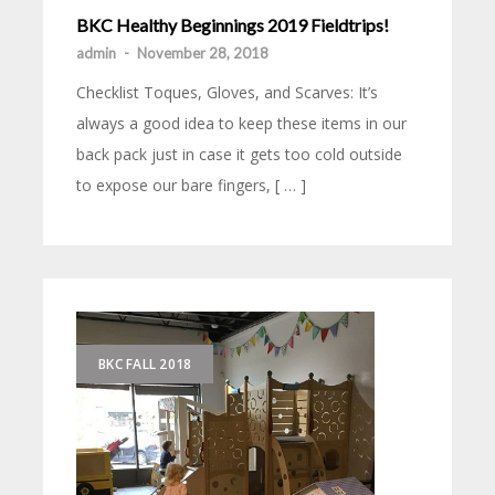
BKC Healthy Beginnings 2019 Fieldtrips!
admin
-
November 28, 2018
Checklist Toques, Gloves, and Scarves: It’s
always a good idea to keep these items in our
back pack just in case it gets too cold outside
to expose our bare fingers, [ … ]
BKC FALL 2018