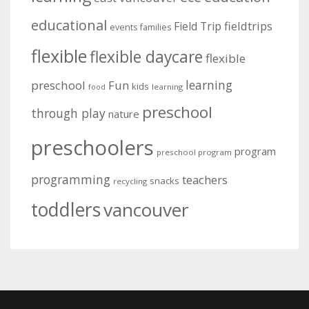
educational
fieldtrips
Field Trip
events
families
flexible
flexible daycare
flexible
learning
preschool
Fun
kids
learning
food
preschool
through play
nature
preschoolers
program
preschool program
programming
teachers
snacks
recycling
toddlers
vancouver