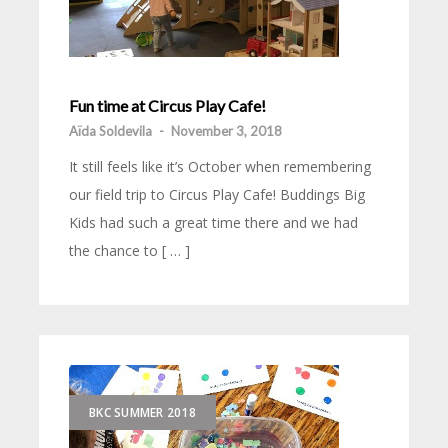
Fun time at Circus Play Cafe!
Aïda Soldevila
-
November 3, 2018
It still feels like it’s October when remembering
our field trip to Circus Play Cafe! Buddings Big
Kids had such a great time there and we had
the chance to [ … ]
BKC SUMMER 2018