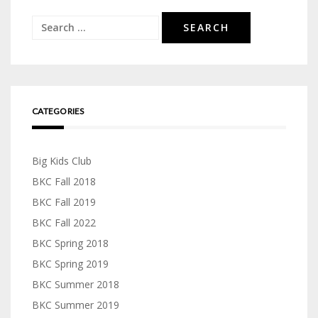
Search
for:
CATEGORIES
Big Kids Club
BKC Fall 2018
BKC Fall 2019
BKC Fall 2022
BKC Spring 2018
BKC Spring 2019
BKC Summer 2018
BKC Summer 2019