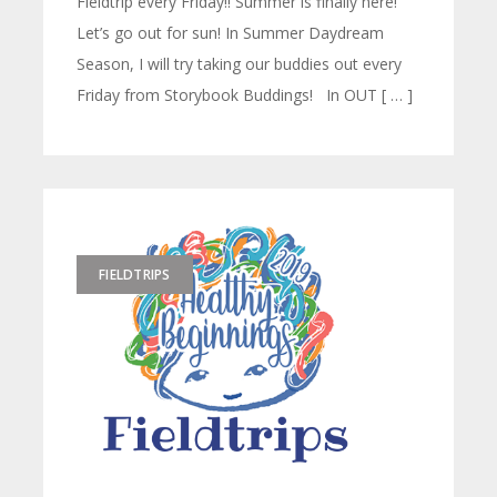
Fieldtrip every Friday!! Summer is finally here!
Let’s go out for sun! In Summer Daydream
Season, I will try taking our buddies out every
Friday from Storybook Buddings! In OUT [ … ]
FIELDTRIPS