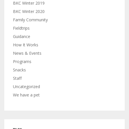
BKC Winter 2019
BKC Winter 2020
Family Community
Fieldtrips
Guidance
How It Works
News & Events
Programs
Snacks
Staff
Uncategorized
We have a pet