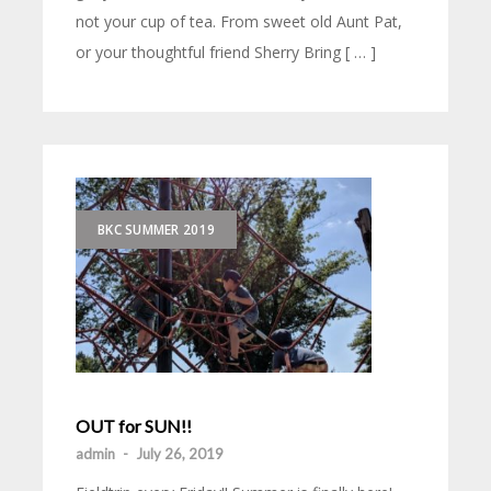
not your cup of tea. From sweet old Aunt Pat,
or your thoughtful friend Sherry Bring [ … ]
BKC SUMMER 2019
OUT for SUN!!
admin
-
July 26, 2019